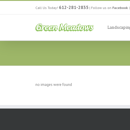
612-281-2835
Call Us Today!
|
Follow us on
Facebook
Landscapin
no images were found