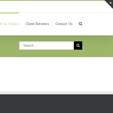
ies & Videos
Client Reviews
Contact Us