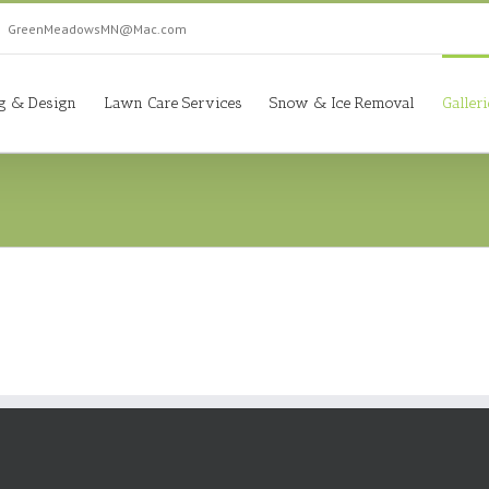
|
GreenMeadowsMN@Mac.com
g & Design
Lawn Care Services
Snow & Ice Removal
Galler