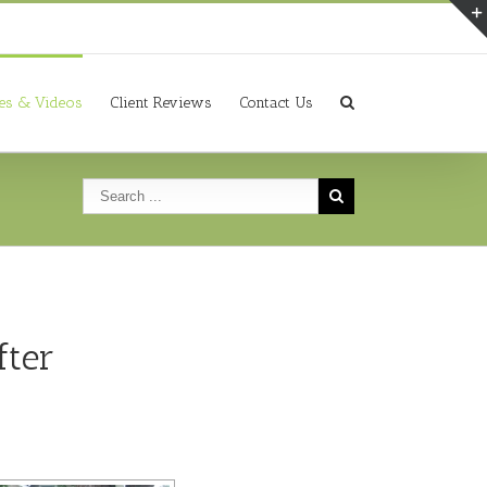
ies & Videos
Client Reviews
Contact Us
fter