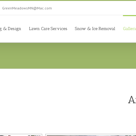
|
GreenMeadowsMN@Mac.com
g & Design
Lawn Care Services
Snow & Ice Removal
Galler
A