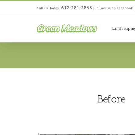
612-281-2835
Call Us Today!
|
Follow us on
Facebook
Landscapin
Before